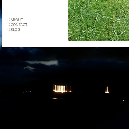
#
ABOUT
#
CONTACT
#
BLOG