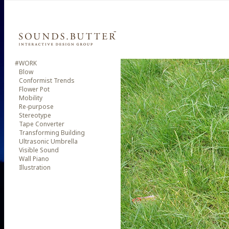
#WORK
Blow
Conformist Trends
Flower Pot
Mobility
Re-purpose
Stereotype
Tape Converter
Transforming Building
Ultrasonic Umbrella
Visible Sound
Wall Piano
Illustration